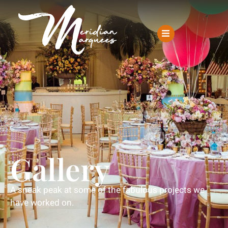
Gallery
A sneak peak at some of the fabulous projects we
have worked on.