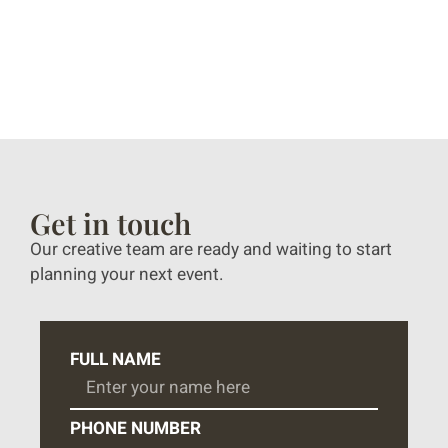
Get in touch
Our creative team are ready and waiting to start
planning your next event.
FULL NAME
PHONE NUMBER